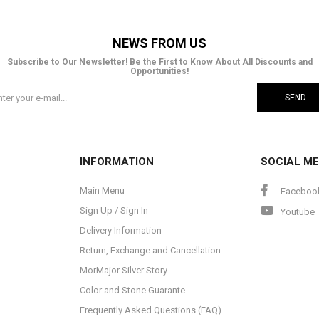
NEWS FROM US
Subscribe to Our Newsletter! Be the First to Know About All Discounts and
Opportunities!
SEND
INFORMATION
SOCIAL ME
Main Menu
Faceboo
Sign Up / Sign In
Youtube
Delivery Information
Return, Exchange and Cancellation
MorMajor Silver Story
Color and Stone Guarante
Frequently Asked Questions (FAQ)