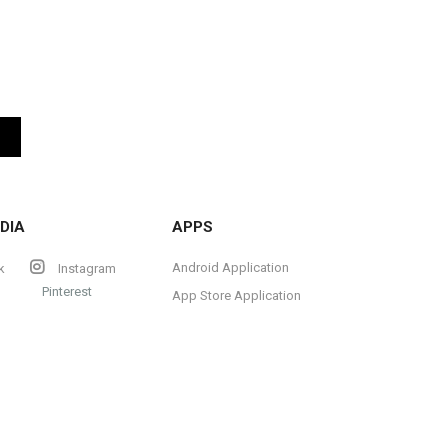
DIA
APPS
Android Application
k
Instagram
Pinterest
App Store Application