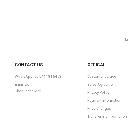
CONTACT US
OFFICAL
WhatsApp: 90 544 184 64 73
Customer service
Email Us
Sales Agreement
Shop in the Mall
Privacy Policy
Payment information
Price Changes
Transfer-Eft Information