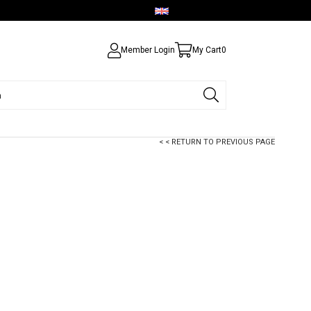
English - USD
Member Login
My Cart
0
< < RETURN TO PREVIOUS PAGE