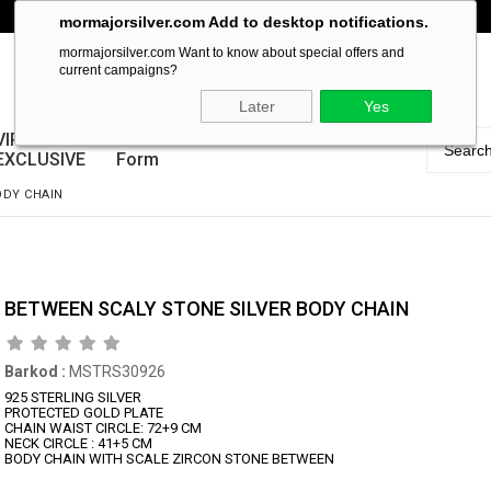
mormajorsilver.com Add to desktop notifications.
mormajorsilver.com Want to know about special offers and
current campaigns?
Later
Yes
VIP
Guarantee
EXCLUSIVE
Form
ODY CHAIN
BETWEEN SCALY STONE SILVER BODY CHAIN
Barkod
:
MSTRS30926
925 STERLING SILVER
PROTECTED GOLD PLATE
CHAIN WAIST CIRCLE: 72+9 CM
NECK CIRCLE : 41+5 CM
BODY CHAIN WITH SCALE ZIRCON STONE BETWEEN