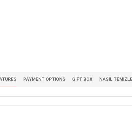
EATURES
PAYMENT OPTIONS
GIFT BOX
NASIL TEMIZL