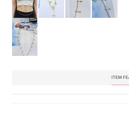
ITEM F