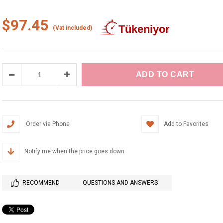
$97.45
(Vat included)
Order via Phone
Add to Favorites
Notify me when the price goes down
RECOMMEND
QUESTIONS AND ANSWERS