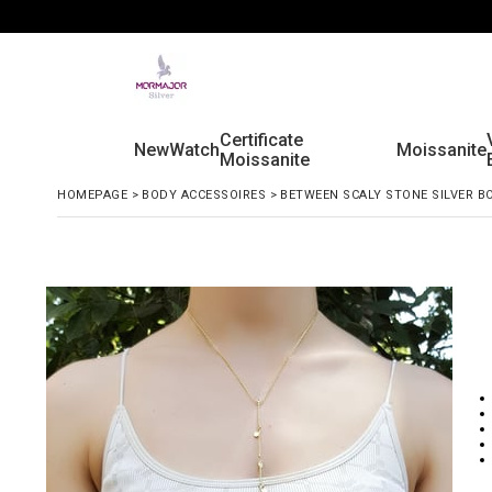
Certificate
New
Watch
Moissanite
Moissanite
HOMEPAGE
>
BODY ACCESSOIRES
>
BETWEEN SCALY STONE SILVER B