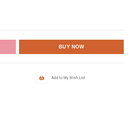
Add to My Wish List