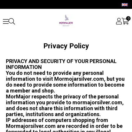
0
Privacy Policy
PRIVACY AND SECURITY OF YOUR PERSONAL
INFORMATION
You do not need to provide any personal
information to visit Mormojarsilver.com, but you
do need to provide some information to become
a member and shop.
MorMajor respects the privacy of the personal
information you provide to mormajorsilver.com,
and does not share this information with third
parties, institutions and organizations.
IP addresses of computers shopping from
Mormajorsilver.com are recorded in order to be
forwarded to legal authorities in any illegal