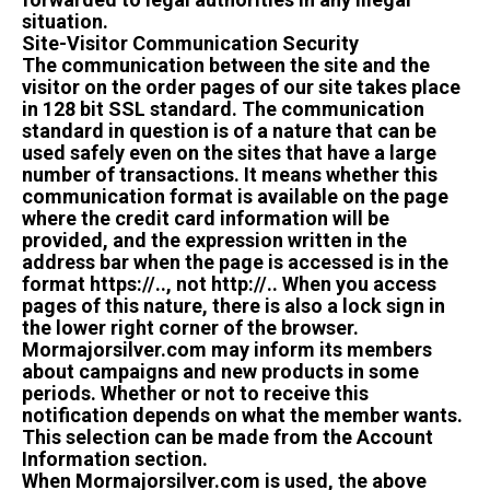
situation.
Site-Visitor Communication Security
The communication between the site and the
visitor on the order pages of our site takes place
in 128 bit SSL standard. The communication
standard in question is of a nature that can be
used safely even on the sites that have a large
number of transactions. It means whether this
communication format is available on the page
where the credit card information will be
provided, and the expression written in the
address bar when the page is accessed is in the
format https://.., not http://.. When you access
pages of this nature, there is also a lock sign in
the lower right corner of the browser.
Mormajorsilver.com may inform its members
about campaigns and new products in some
periods. Whether or not to receive this
notification depends on what the member wants.
This selection can be made from the Account
Information section.
When Mormajorsilver.com is used, the above