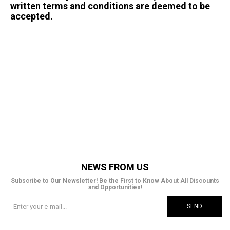
written terms and conditions are deemed to be
accepted.
<!-- Google tag (gtag.js) --> <script async
src="https://www.googletagmanager.com/gtag/js?
id=AW-10833254004"></script> <script>
window.dataLayer = window.dataLayer || [];
function gtag(){dataLayer.push(arguments);}
gtag('js', new Date()); gtag('config', 'AW-
10833254004'); </script>
NEWS FROM US
Subscribe to Our Newsletter! Be the First to Know About All Discounts
and Opportunities!
SEND