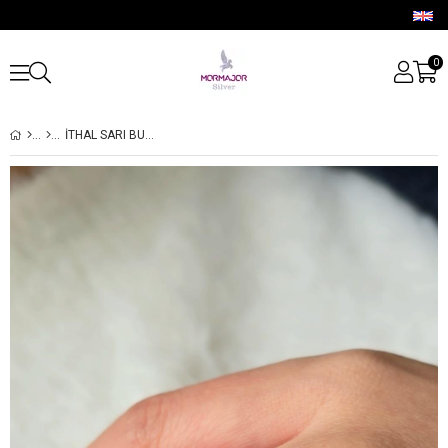
0
İTHAL SARI BUZ KESİM 2Lİ DAMLA GÜMÜŞ YÜZÜK