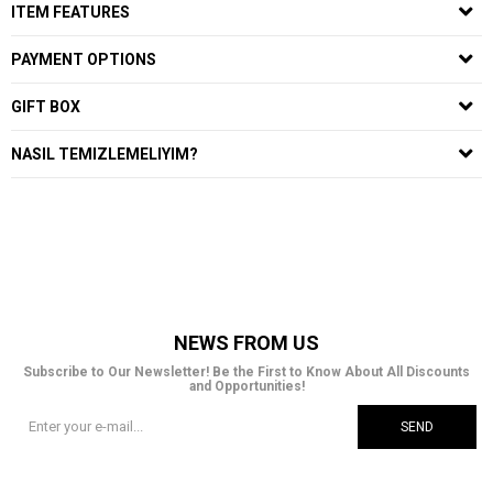
ITEM FEATURES
PAYMENT OPTIONS
GIFT BOX
NASIL TEMIZLEMELIYIM?
NEWS FROM US
Subscribe to Our Newsletter! Be the First to Know About All Discounts
and Opportunities!
SEND