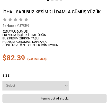
İTHAL SARI BUZ KESİM 2Lİ DAMLA GÜMÜŞ YÜZÜK
Barkod
:
YU7SB9
925 AYAR GÜMÜŞ
PREMIUM İŞÇİLİK İTHAL ÜRÜN
BUZ KESİM ZİRKON TAŞLI
RODYUM KORUMALI KAPLAMA
GÜNLÜK VE ÖZEL GÜNLER İÇİN UYGUN
$82.39
(Vat included)
SIZE
Item is out of stock.