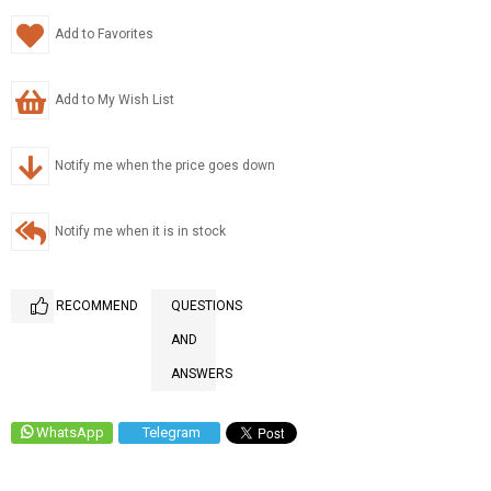
Add to Favorites
Add to My Wish List
Notify me when the price goes down
Notify me when it is in stock
RECOMMEND
QUESTIONS
AND
ANSWERS
WhatsApp
Telegram