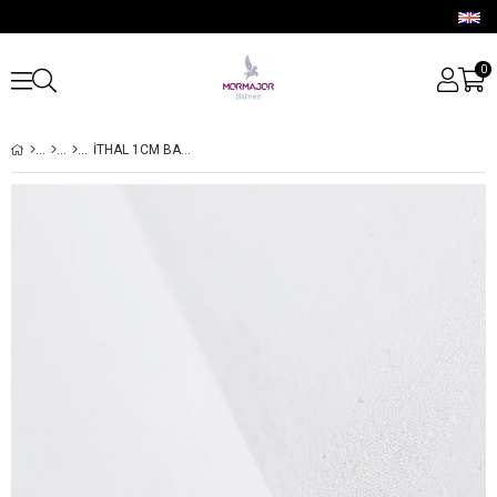
0
İTHAL 1CM BAGET MİNİ HALKA AQUA TAŞ GÜMÜŞ KÜPE