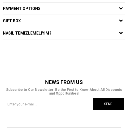
PAYMENT OPTIONS
GIFT BOX
NASIL TEMIZLEMELIYIM?
NEWS FROM US
Subscribe to Our Newsletter! Be the First to Know About All Discounts
and Opportunities!
SEND