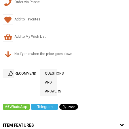
Order via Phone
Add to Favorites
Add to My Wish List
Notify me when the price goes down
RECOMMEND
QUESTIONS
AND
ANSWERS
WhatsApp
Telegram
ITEM FEATURES