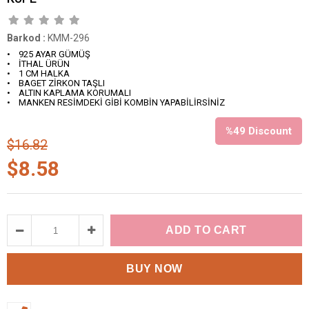
Barkod
:
KMM-296
• 925 AYAR GÜMÜŞ
• İTHAL ÜRÜN
• 1 CM HALKA
• BAGET ZİRKON TAŞLI
• ALTIN KAPLAMA KORUMALI
• MANKEN RESİMDEKİ GİBİ KOMBİN YAPABİLİRSİNİZ
%
49
Discount
$16.82
$8.58