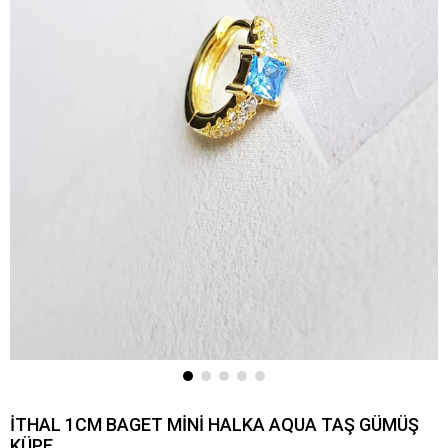
İTHAL 1CM BAGET MİNİ HALKA AQUA TAŞ GÜMÜŞ
KÜPE