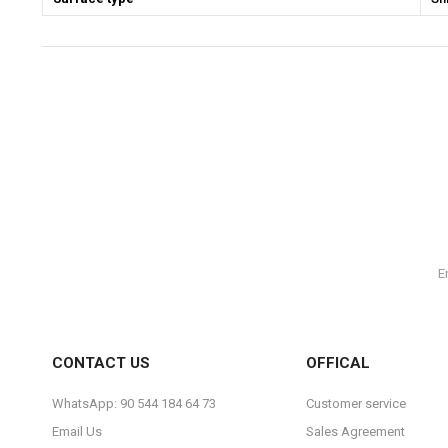
CONTACT US
OFFICAL
WhatsApp: 90 544 184 64 73
Customer service
Email Us
Sales Agreement