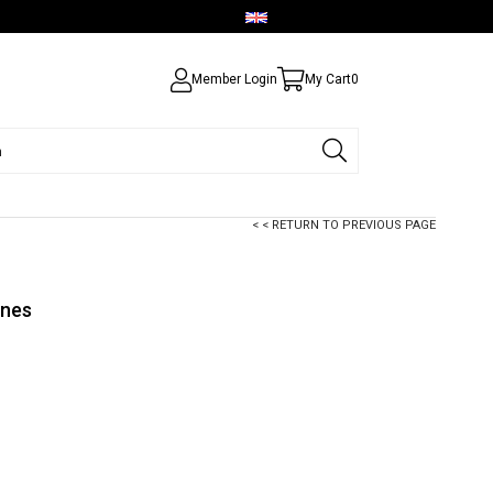
English - USD
Member Login
My Cart
0
< < RETURN TO PREVIOUS PAGE
ones