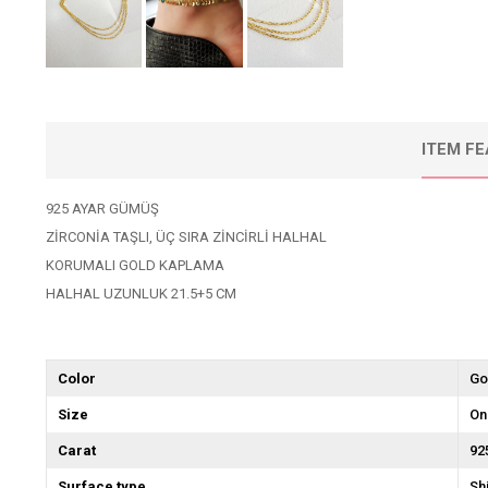
ITEM F
925 AYAR GÜMÜŞ
ZİRCONİA TAŞLI, ÜÇ SIRA ZİNCİRLİ HALHAL
KORUMALI GOLD KAPLAMA
HALHAL UZUNLUK 21.5+5 CM
Color
Go
Size
On
Carat
92
Surface type
Sh