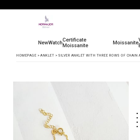
Certificate
New
Watch
Moissanite
Moissanite
HOMEPAGE
>
ANKLET
>
SILVER ANKLET WITH THREE ROWS OF CHAIN