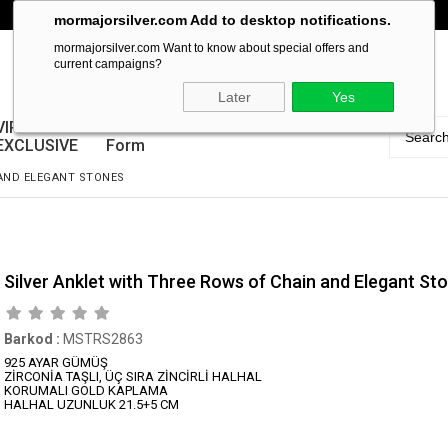
mormajorsilver.com Add to desktop notifications.
mormajorsilver.com Want to know about special offers and
current campaigns?
Later
Yes
VIP
Guarantee
EXCLUSIVE
Form
 AND ELEGANT STONES
Silver Anklet with Three Rows of Chain and Elegant St
Barkod
:
MSTRS2863
925 AYAR GÜMÜŞ
ZİRCONİA TAŞLI, ÜÇ SIRA ZİNCİRLİ HALHAL
KORUMALI GOLD KAPLAMA
HALHAL UZUNLUK 21.5+5 CM