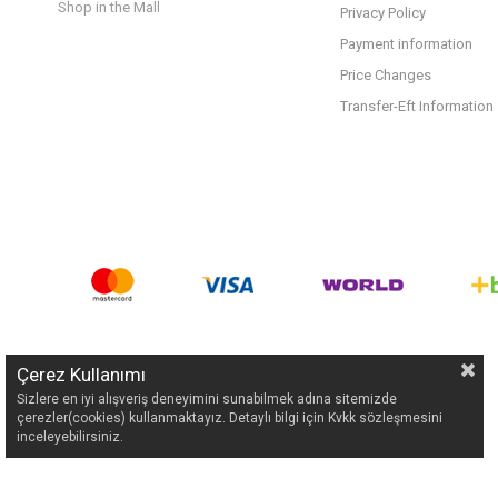
Shop in the Mall
Privacy Policy
Payment information
Price Changes
Transfer-Eft Information
Çerez Kullanımı
Sizlere en iyi alışveriş deneyimini sunabilmek adına sitemizde
çerezler(cookies) kullanmaktayız. Detaylı bilgi için Kvkk sözleşmesini
inceleyebilirsiniz.