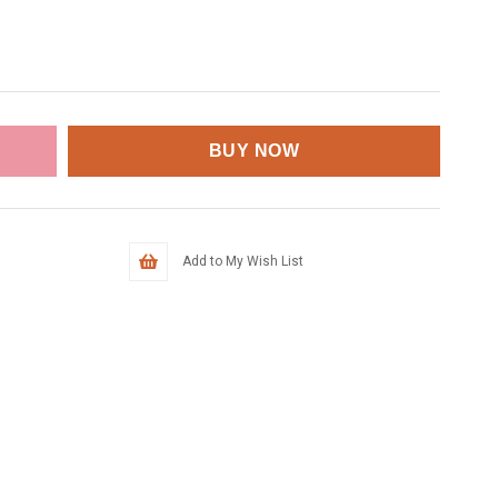
Add to My Wish List