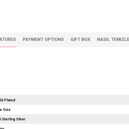
EATURES
PAYMENT OPTIONS
GIFT BOX
NASIL TEMIZL
ld Plated
e Size
5 Sterling Silver
iny