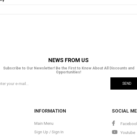
NEWS FROM US
Subscribe to Our Newsletter! Be the First to Know About All Discounts and
Opportunities!
SEND
INFORMATION
SOCIAL ME
Main Menu
Faceboo
Sign Up / Sign In
Youtube