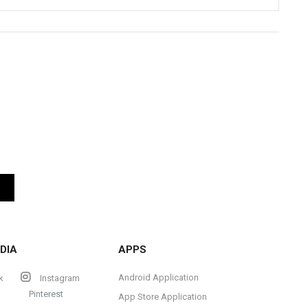
DIA
APPS
Android Application
k
Instagram
Pinterest
App Store Application