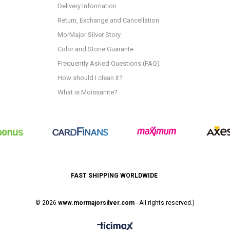
Delivery Information
Return, Exchange and Cancellation
MorMajor Silver Story
Color and Stone Guarante
Frequently Asked Questions (FAQ)
How should I clean it?
What is Moissanite?
FAST SHIPPING WORLDWIDE
© 2026
www.mormajorsilver.com
- All rights reserved.)