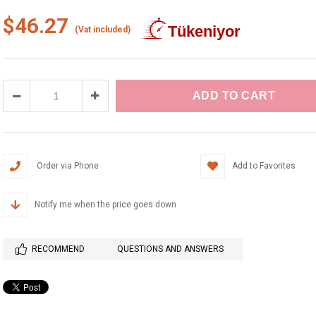
$46.27
(Vat included)
Order via Phone
Add to Favorites
Notify me when the price goes down
RECOMMEND
QUESTIONS AND ANSWERS