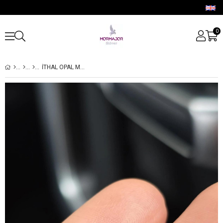
0
İTHAL OPAL MARKİZ ŞEKİL GÜMÜŞ PİERCİNG