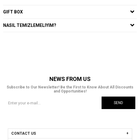
GIFT BOX
NASIL TEMIZLEMELIYIM?
NEWS FROM US
Subscribe to Our Newsletter! Be the First to Know About All Discounts
and Opportunities!
SEND
CONTACT US