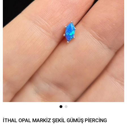
İTHAL OPAL MARKİZ ŞEKİL GÜMÜŞ PİERCİNG