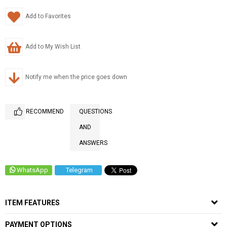
Add to Favorites
Add to My Wish List
Notify me when the price goes down
RECOMMEND
QUESTIONS
AND
ANSWERS
WhatsApp
Telegram
ITEM FEATURES
PAYMENT OPTIONS