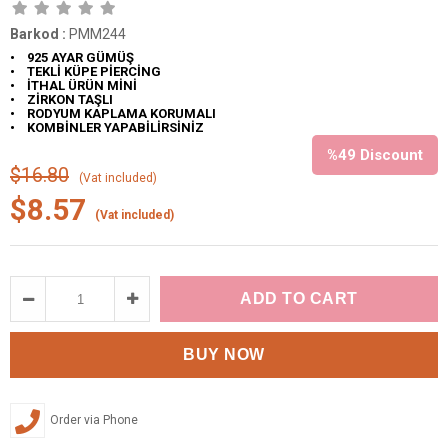
Barkod
:
PMM244
• 925 AYAR GÜMÜŞ
• TEKLİ KÜPE PİERCİNG
• İTHAL ÜRÜN MİNİ
• ZİRKON TAŞLI
• RODYUM KAPLAMA KORUMALI
• KOMBİNLER YAPABİLİRSİNİZ
%
49
Discount
$16.80
(Vat included)
$8.57
(Vat included)
Order via Phone