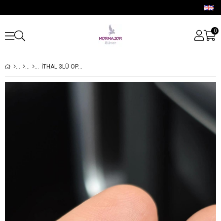
0
İTHAL 3LÜ OPAL GÜMÜŞ PİERCİNG