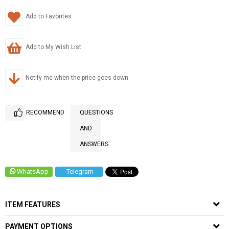
Add to Favorites
Add to My Wish List
Notify me when the price goes down
RECOMMEND
QUESTIONS
AND
ANSWERS
WhatsApp
Telegram
ITEM FEATURES
PAYMENT OPTIONS