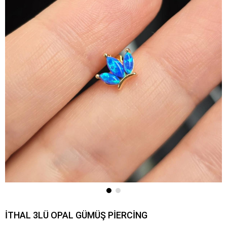
İTHAL 3LÜ OPAL GÜMÜŞ PİERCİNG