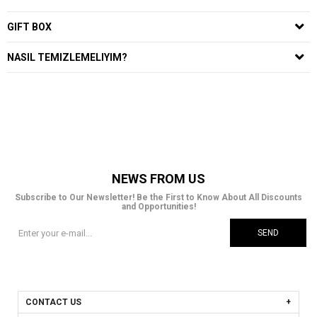
GIFT BOX
NASIL TEMIZLEMELIYIM?
NEWS FROM US
Subscribe to Our Newsletter! Be the First to Know About All Discounts
and Opportunities!
SEND
CONTACT US