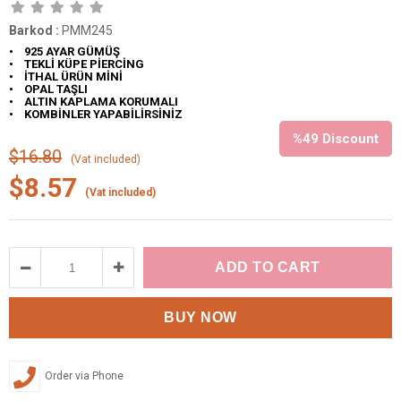
Barkod
:
PMM245
• 925 AYAR GÜMÜŞ
• TEKLİ KÜPE PİERCİNG
• İTHAL ÜRÜN MİNİ
• OPAL TAŞLI
• ALTIN KAPLAMA KORUMALI
• KOMBİNLER YAPABİLİRSİNİZ
%
49
Discount
$16.80
(Vat included)
$8.57
(Vat included)
Order via Phone