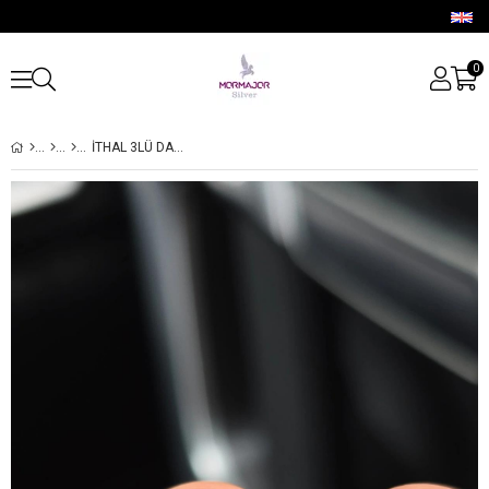
0
İTHAL 3LÜ DAMLA GÜMÜŞ PİERCİNG