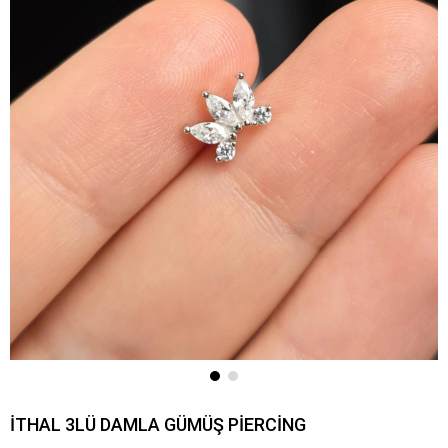
İTHAL 3LÜ DAMLA GÜMÜŞ PİERCİNG