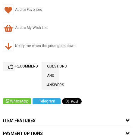
Add to Favorites
Add to My Wish List
Notify me when the price goes down
RECOMMEND
QUESTIONS
AND
ANSWERS
WhatsApp
Telegram
ITEM FEATURES
PAYMENT OPTIONS