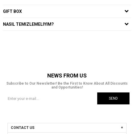
GIFT BOX
NASIL TEMIZLEMELIYIM?
NEWS FROM US
Subscribe to Our Newsletter! Be the First to Know About All Discounts
and Opportunities!
SEND
CONTACT US