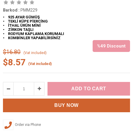
Barkod
:
PMM229
• 925 AYAR GÜMÜŞ
• TEKLİ KÜPE PİERCİNG
• İTHAL ÜRÜN MİNİ
• ZİRKON TAŞLI
• RODYUM KAPLAMA KORUMALI
• KOMBİNLER YAPABİLİRSİNİZ
%
49
Discount
$16.80
(Vat included)
$8.57
(Vat included)
Order via Phone