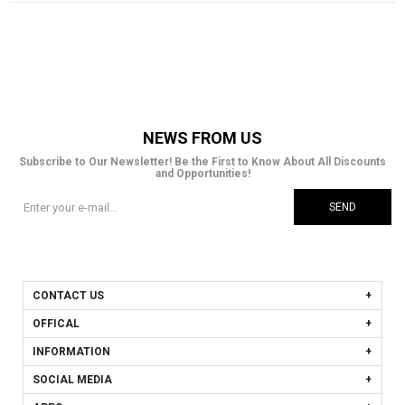
NEWS FROM US
Subscribe to Our Newsletter! Be the First to Know About All Discounts
and Opportunities!
SEND
CONTACT US
OFFICAL
INFORMATION
SOCIAL MEDIA