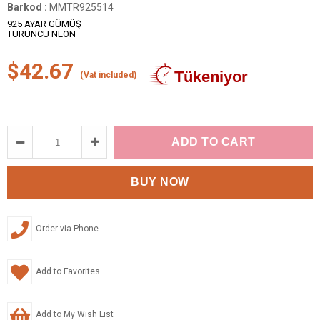
Barkod
:
MMTR925514
925 AYAR GÜMÜŞ
TURUNCU NEON
$42.67
(Vat included)
Order via Phone
Add to Favorites
Add to My Wish List