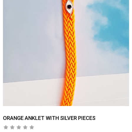
ORANGE ANKLET WITH SILVER PIECES