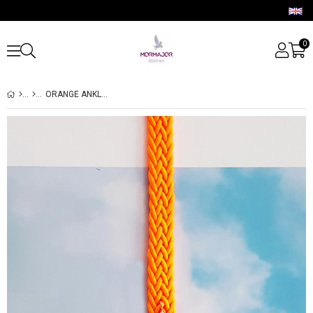
0
ORANGE ANKLET WITH SILVER PIECES