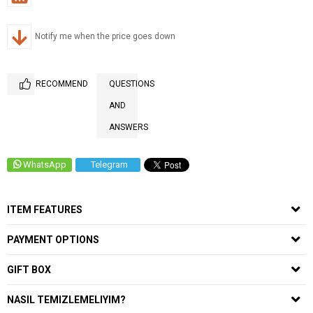
Notify me when the price goes down
RECOMMEND
QUESTIONS
AND
ANSWERS
WhatsApp
Telegram
ITEM FEATURES
PAYMENT OPTIONS
GIFT BOX
NASIL TEMIZLEMELIYIM?