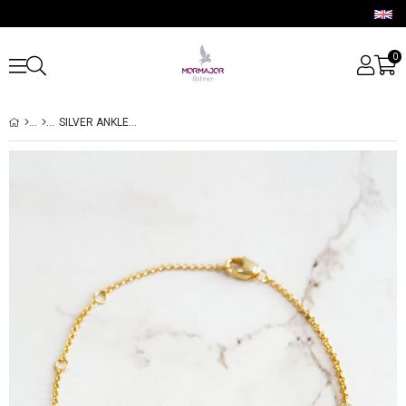
0
SILVER ANKLET AND BRACELET WITH SEA STAR AND PALM TREE