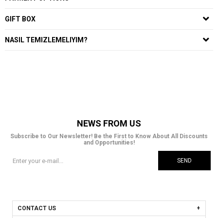
GIFT BOX
NASIL TEMIZLEMELIYIM?
NEWS FROM US
Subscribe to Our Newsletter! Be the First to Know About All Discounts
and Opportunities!
SEND
CONTACT US