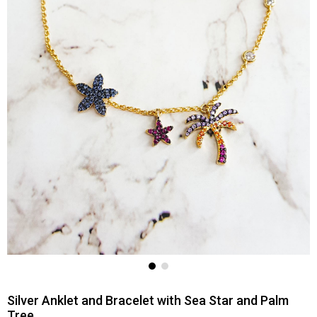
Silver Anklet and Bracelet with Sea Star and Palm
Tree