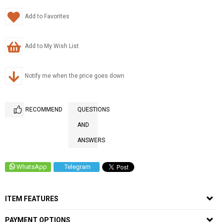
Add to Favorites
Add to My Wish List
Notify me when the price goes down
RECOMMEND
QUESTIONS
AND
ANSWERS
WhatsApp
Telegram
ITEM FEATURES
PAYMENT OPTIONS