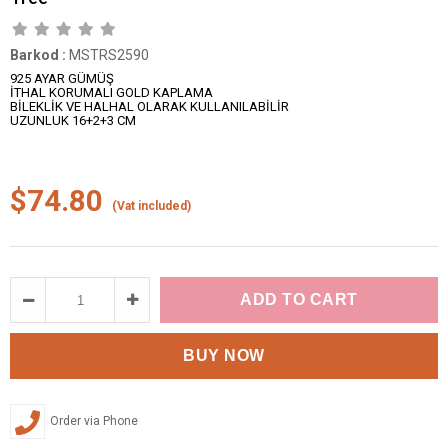
Barkod
:
MSTRS2590
925 AYAR GÜMÜŞ
İTHAL KORUMALI GOLD KAPLAMA
BİLEKLİK VE HALHAL OLARAK KULLANILABİLİR
UZUNLUK 16+2+3 CM
$74.80
(Vat included)
Order via Phone