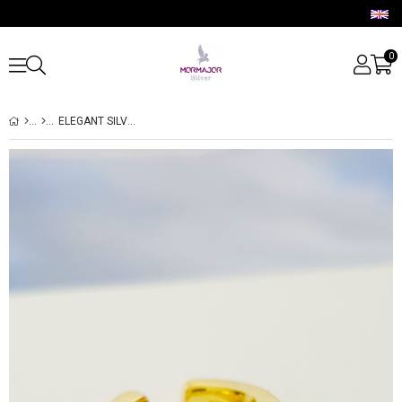
0
ELEGANT SILVER CARTILAGE EARRINGS WITH BAGUETTE STONE