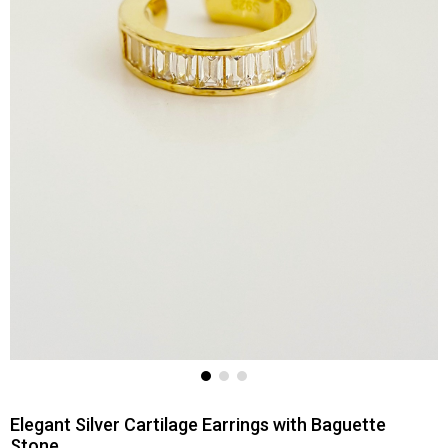
Elegant Silver Cartilage Earrings with Baguette
Stone