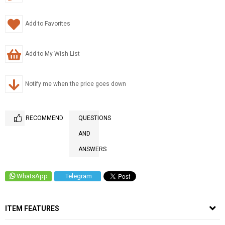
Add to Favorites
Add to My Wish List
Notify me when the price goes down
RECOMMEND
QUESTIONS
AND
ANSWERS
WhatsApp
Telegram
ITEM FEATURES