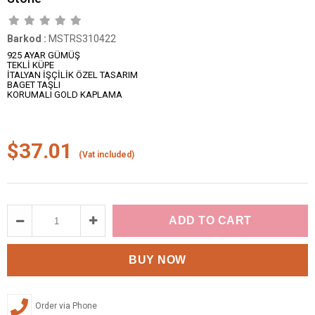
Barkod
:
MSTRS310422
925 AYAR GÜMÜŞ
TEKLİ KÜPE
İTALYAN İŞÇİLİK ÖZEL TASARIM
BAGET TAŞLI
KORUMALI GOLD KAPLAMA
$37.01
(Vat included)
Order via Phone