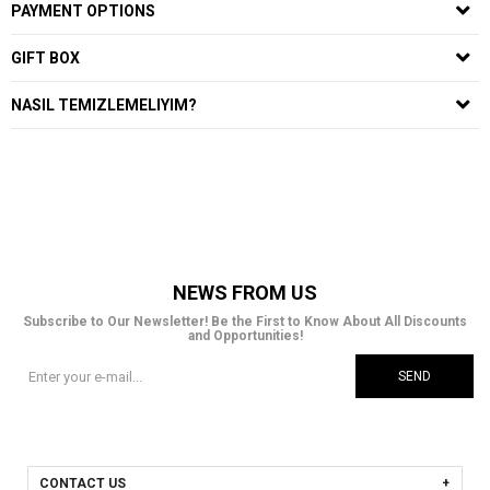
PAYMENT OPTIONS
GIFT BOX
NASIL TEMIZLEMELIYIM?
NEWS FROM US
Subscribe to Our Newsletter! Be the First to Know About All Discounts
and Opportunities!
SEND
CONTACT US