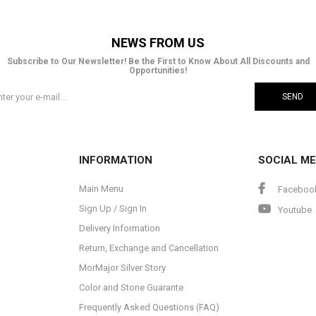
NEWS FROM US
Subscribe to Our Newsletter! Be the First to Know About All Discounts and
Opportunities!
SEND
INFORMATION
SOCIAL ME
Main Menu
Faceboo
Sign Up / Sign In
Youtube
Delivery Information
Return, Exchange and Cancellation
MorMajor Silver Story
Color and Stone Guarante
Frequently Asked Questions (FAQ)