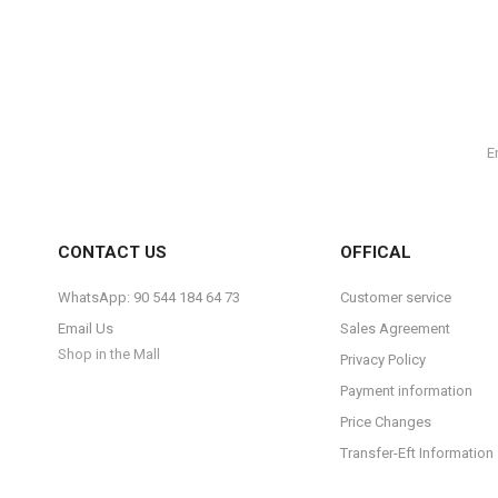
CONTACT US
OFFICAL
WhatsApp: 90 544 184 64 73
Customer service
Email Us
Sales Agreement
Shop in the Mall
Privacy Policy
Payment information
Price Changes
Transfer-Eft Information