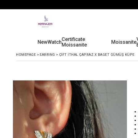
Certificate
New
Watch
Moissanite
Moissanite
HOMEPAGE
>
EARRING
>
ÇİFT İTHAL ÇAPRAZ X BAGET GÜMÜŞ KÜPE