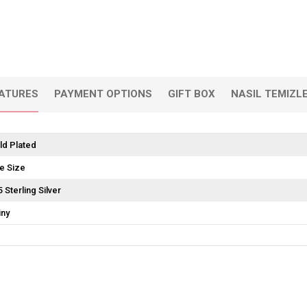
EATURES
PAYMENT OPTIONS
GIFT BOX
NASIL TEMIZL
ld Plated
e Size
5 Sterling Silver
iny