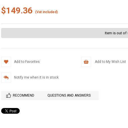
$149.36
(Vat included)
Item is out of
Add to Favorites
Add to My Wish List
Notify me when it is in stock
RECOMMEND
QUESTIONS AND ANSWERS