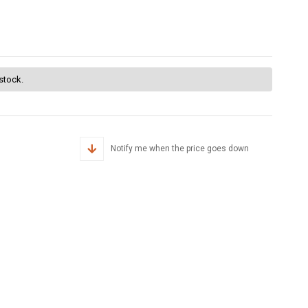
 stock.
Notify me when the price goes down