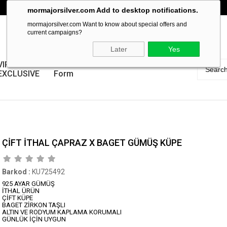
mormajorsilver.com Add to desktop notifications.
mormajorsilver.com Want to know about special offers and
current campaigns?
Later
Yes
VIP
Guarantee
EXCLUSIVE
Form
ÇİFT İTHAL ÇAPRAZ X BAGET GÜMÜŞ KÜPE
Barkod
:
KU725492
925 AYAR GÜMÜŞ
İTHAL ÜRÜN
ÇİFT KÜPE
BAGET ZİRKON TAŞLI
ALTIN VE RODYUM KAPLAMA KORUMALI
GÜNLÜK İÇİN UYGUN