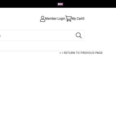
English - USD
Member Login
My Cart
0
< < RETURN TO PREVIOUS PAGE