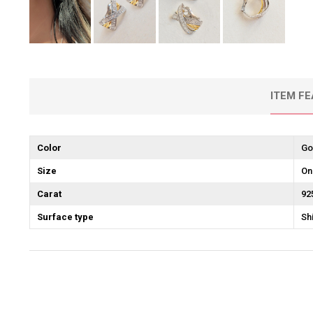
ITEM F
Color
Go
Size
On
Carat
92
Surface type
Sh