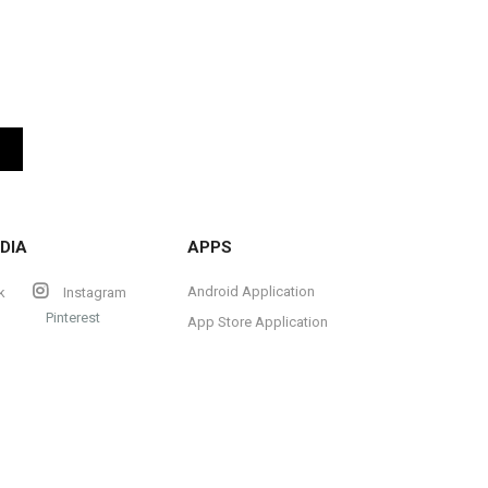
DIA
APPS
Android Application
k
Instagram
Pinterest
App Store Application